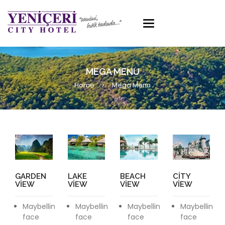
Toggle
navigation
MEGA MENU
Home
Mega Menu
GARDEN
LAKE
BEACH
CITY
VIEW
VIEW
VIEW
VIEW
Maybellin
Maybellin
Maybellin
Maybellin
face
face
face
face