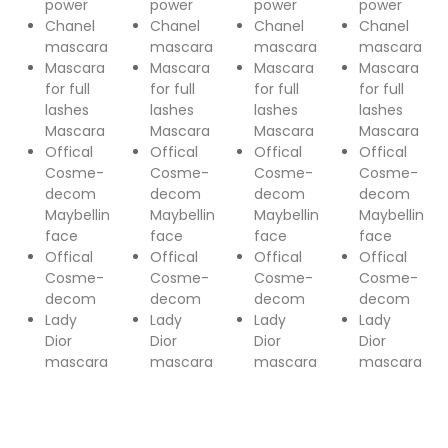
power
power
power
power
Chanel
Chanel
Chanel
Chanel
mascara
mascara
mascara
mascara
Mascara
Mascara
Mascara
Mascara
for full
for full
for full
for full
lashes
lashes
lashes
lashes
Mascara
Mascara
Mascara
Mascara
Offical
Offical
Offical
Offical
Cosme-
Cosme-
Cosme-
Cosme-
decom
decom
decom
decom
Maybellin
Maybellin
Maybellin
Maybellin
face
face
face
face
Offical
Offical
Offical
Offical
Cosme-
Cosme-
Cosme-
Cosme-
decom
decom
decom
decom
Lady
Lady
Lady
Lady
Dior
Dior
Dior
Dior
mascara
mascara
mascara
mascara