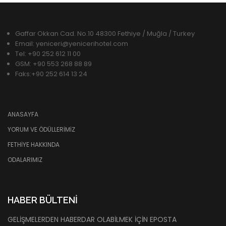
Gaffar Okkan Cad. No.10 48300 Fethiye / Muğla / Turkey
Email: yeniceri@yenicerihotel.com
Tel: +90 252 612 11 00
GSM: +90 553 268 88 89
Faks:+90 252 614 13 24
ANASAYFA
YORUM VE ÖDÜLLERIMIZ
FETHIYE HAKKINDA
ODALARIMIZ
HABER BÜLTENI
GELIŞMELERDEN HABERDAR OLABILMEK IÇIN EPOSTA